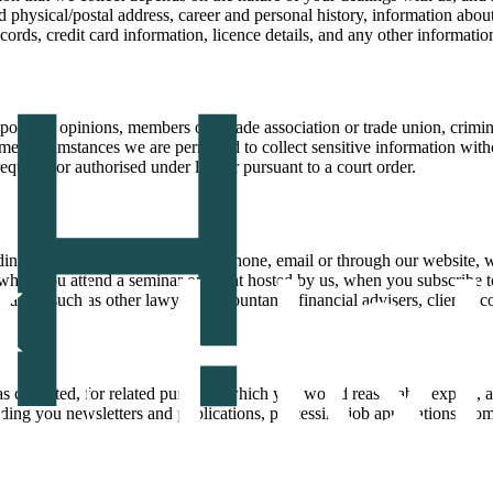
physical/postal address, career and personal history, information about
records, credit card information, licence details, and any other informat
political opinions, members of a trade association or trade union, crimin
me circumstances we are permitted to collect sensitive information witho
 required or authorised under law or pursuant to a court order.
ding when you contact us by telephone, email or through our website,
 when you attend a seminar or event hosted by us, when you subscribe to
rties such as other lawyers, accountants, financial advisers, clients, c
s collected, for related purposes which you would reasonably expect, a
ding you newsletters and publications, processing job applications, com