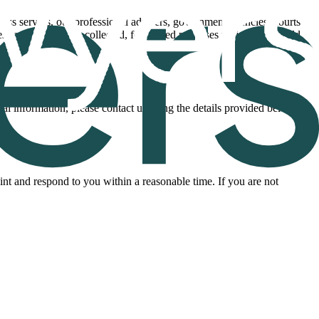
ocess servers, our professional advisers, government agencies, courts
ses for which it was collected, for related purposes which you would
nal information, please contact us using the details provided below.
nt and respond to you within a reasonable time. If you are not