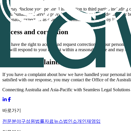
We may disclose your personal information to third parties including ot
and tribunals, and service providers who assist us in conducting our 
reasonably expect, or as otherwise permitted or required by law.
Access and correction
You have the right to access and request correction of your personal i
We will respond to your request within a reasonable time and may char
Privacy complaints
If you have a complaint about how we have handled your personal infor
satisfied with our response, you may contact the Office of the Austra
Connecting Australia and Asia-Pacific with Seamless Legal Solutions
바로가기
전문분야
구성원
법률자료
뉴스
법인소개
인재영입