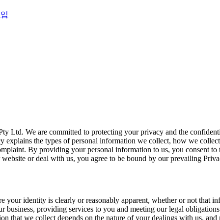
영입
ty Ltd. We are committed to protecting your privacy and the confidenti
cy explains the types of personal information we collect, how we collec
laint. By providing your personal information to us, you consent to th
ur website or deal with us, you agree to be bound by our prevailing Priv
your identity is clearly or reasonably apparent, whether or not that inf
 business, providing services to you and meeting our legal obligations
on that we collect depends on the nature of your dealings with us, and 