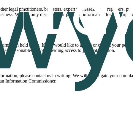
her legal practitioners, barristers, expert witnesses, court reporters, pr
business. We will only disclose your personal information for the purpo
nformation held by us. If you would like to access or correct your perso
ge a reasonable fee for providing access to your information.
mation, please contact us in writing. We will investigate your complai
lian Information Commissioner.