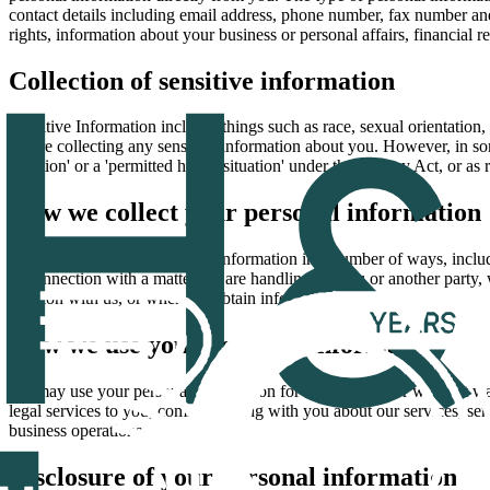
contact details including email address, phone number, fax number and 
rights, information about your business or personal affairs, financial 
Collection of sensitive information
Sensitive Information includes things such as race, sexual orientation, 
before collecting any sensitive information about you. However, in so
situation' or a 'permitted health situation' under the Privacy Act, or as
How we collect your personal information
We may collect your personal information in a number of ways, inclu
in connection with a matter we are handling for you or another party,
position with us, or when we obtain information about you from third pa
How we use your personal information
We may use your personal information for the purpose for which it wa
legal services to you, communicating with you about our services, sen
business operations.
Disclosure of your personal information