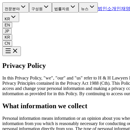
법인소개
인재
전문분야
구성원
법률자료
뉴스
KR
EN
JP
KR
CN
Privacy Policy
In this Privacy Policy, "we", "our" and "us" refer to H & H Lawyers P
Privacy Principles contained in the Privacy Act 1988 (Cth). This Poli
access and change your personal information and making a privacy comp
information as provided for in this Policy. By continuing to access o
What information we collect
Personal information means information or an opinion about you where 
information from you which is reasonably necessary for conducting our
personal information directly from you. The type of personal informati