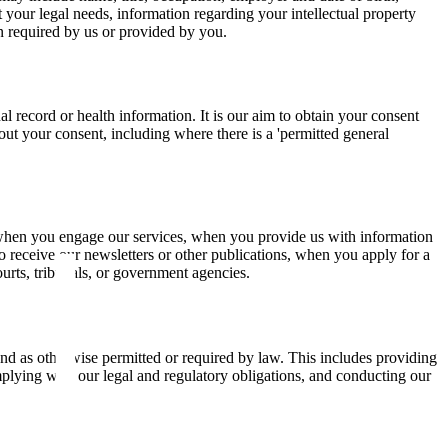
 your legal needs, information regarding your intellectual property
ion required by us or provided by you.
al record or health information. It is our aim to obtain your consent
ut your consent, including where there is a 'permitted general
 when you engage our services, when you provide us with information
 receive our newsletters or other publications, when you apply for a
ourts, tribunals, or government agencies.
nd as otherwise permitted or required by law. This includes providing
plying with our legal and regulatory obligations, and conducting our