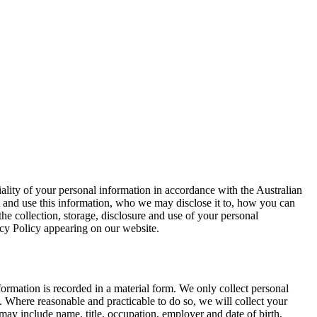
ality of your personal information in accordance with the Australian
t and use this information, who we may disclose it to, how you can
e collection, storage, disclosure and use of your personal
acy Policy appearing on our website.
ormation is recorded in a material form. We only collect personal
. Where reasonable and practicable to do so, we will collect your
may include name, title, occupation, employer and date of birth,