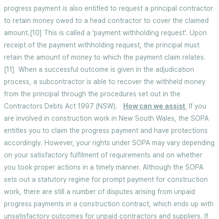
progress payment is also entitled to request a principal contractor
to retain money owed to a head contractor to cover the claimed
amount.[10] This is called a ‘payment withholding request’. Upon
receipt of the payment withholding request, the principal must
retain the amount of money to which the payment claim relates.
[11] When a successful outcome is given in the adjudication
process, a subcontractor is able to recover the withheld money
from the principal through the procedures set out in the
Contractors Debts Act 1997
(NSW).
How can we assist
If you
are involved in construction work in New South Wales, the SOPA
entitles you to claim the progress payment and have protections
accordingly. However, your rights under SOPA may vary depending
on your satisfactory fulfilment of requirements and on whether
you took proper actions in a timely manner. Although the SOPA
sets out a statutory regime for prompt payment for construction
work, there are still a number of disputes arising from unpaid
progress payments in a construction contract, which ends up with
unsatisfactory outcomes for unpaid contractors and suppliers. If