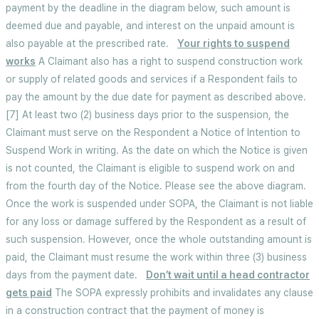
payment by the deadline in the diagram below, such amount is
deemed due and payable, and interest on the unpaid amount is
also payable at the prescribed rate.
Your rights to suspend
works
A Claimant also has a right to suspend construction work
or supply of related goods and services if a Respondent fails to
pay the amount by the due date for payment as described above.
[7] At least two (2) business days prior to the suspension, the
Claimant must serve on the Respondent a Notice of Intention to
Suspend Work in writing. As the date on which the Notice is given
is not counted, the Claimant is eligible to suspend work on and
from the fourth day of the Notice. Please see the above diagram.
Once the work is suspended under SOPA, the Claimant is not liable
for any loss or damage suffered by the Respondent as a result of
such suspension. However, once the whole outstanding amount is
paid, the Claimant must resume the work within three (3) business
days from the payment date.
Don’t wait until a head contractor
gets paid
The SOPA expressly prohibits and invalidates any clause
in a construction contract that the payment of money is