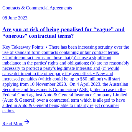
Contracts & Commercial Agreements
08 June 2023
Are you at risk of being penalised for “vague” and
“onerous” contractual terms?
Key Takeaway Points: • There has been increasing scrutiny over the
use of standard form contracts containing unfair contract terms.
• Unfair contract terms are those that (a) cause a significant
imbalance in the parties' rights and obligations; (b) are no reasonably
necessary to protect a party’s legitimate interests; and (c) would
cause detriment to the other party if given effect. • New and
increased penalties (which could be up to $50 million) will start
applying from 10 November 2023. On 4 April 2023, the Australian
Securities and Investments Commission (ASIC), filed a case in the
Federal Court against Auto & General Insurance Company Limited
(Auto & General) over a contractual term which is alleged to have
aided in Auto & General being able to unfairly reject consumer
claims.
Read More