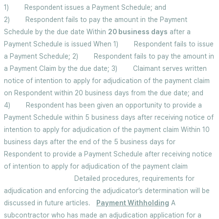
1) Respondent issues a Payment Schedule; and
2) Respondent fails to pay the amount in the Payment
Schedule by the due date Within
20 business days
after a
Payment Schedule is issued When 1) Respondent fails to issue
a Payment Schedule; 2) Respondent fails to pay the amount in
a Payment Claim by the due date; 3) Claimant serves written
notice of intention to apply for adjudication of the payment claim
on Respondent within 20 business days from the due date; and
4) Respondent has been given an opportunity to provide a
Payment Schedule within 5 business days after receiving notice of
intention to apply for adjudication of the payment claim Within 10
business days after the end of the 5 business days for
Respondent to provide a Payment Schedule after receiving notice
of intention to apply for adjudication of the payment claim
Detailed procedures, requirements for
adjudication and enforcing the adjudicator’s determination will be
discussed in future articles.
Payment Withholding
A
subcontractor who has made an adjudication application for a