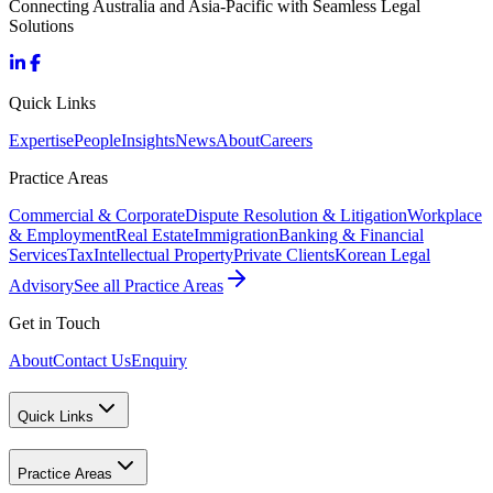
Connecting Australia and Asia-Pacific with Seamless Legal
Solutions
Quick Links
Expertise
People
Insights
News
About
Careers
Practice Areas
Commercial & Corporate
Dispute Resolution & Litigation
Workplace
& Employment
Real Estate
Immigration
Banking & Financial
Services
Tax
Intellectual Property
Private Clients
Korean Legal
Advisory
See all Practice Areas
Get in Touch
About
Contact Us
Enquiry
Quick Links
Practice Areas