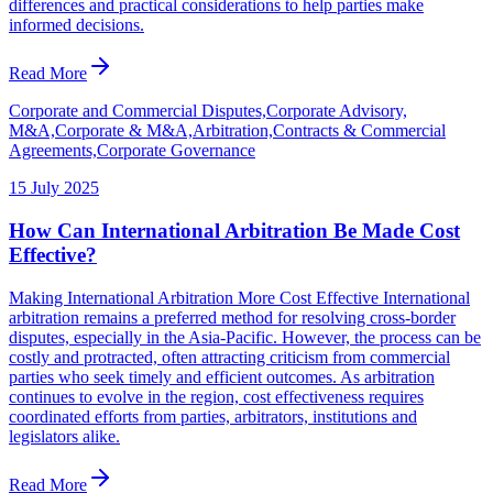
differences and practical considerations to help parties make
informed decisions.
Read More
Corporate and Commercial Disputes,Corporate Advisory,
M&A,Corporate & M&A,Arbitration,Contracts & Commercial
Agreements,Corporate Governance
15 July 2025
How Can International Arbitration Be Made Cost
Effective?
Making International Arbitration More Cost Effective International
arbitration remains a preferred method for resolving cross-border
disputes, especially in the Asia-Pacific. However, the process can be
costly and protracted, often attracting criticism from commercial
parties who seek timely and efficient outcomes. As arbitration
continues to evolve in the region, cost effectiveness requires
coordinated efforts from parties, arbitrators, institutions and
legislators alike.
Read More