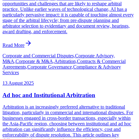
opportunities and challenges that are likely to reshape arbitral
practice. Unlike earlier waves of technological change, AI has a
particularly pervasive impact: it is capable of touching almost every
stage of the arbitral lifecycle; from pre-dispute planning and
arbitrator selection to evidentiary and document review, hearings,
award drafting, and enforcement.
Read More
Corporate and Commercial Disputes,Corporate Advisory,
M&A,Corporate & M&A,Arbitration,Contracts & Commercial
Agreements,Corporate Governance,Compliance & Advisory
Services
13 August 2025
Ad hoc and Institutional Arbitration
Arbitration is an increasingly preferred alternative to traditional
litigation, particularly in commercial and international disputes. For
businesses engaged in cross-border transactions, especially within
the Asia-Pacific region, choosing between institutional and ad hoc
arbitration can significantly influence the efficiency, cost and
enforceability of dispute resolution. This article outlines key