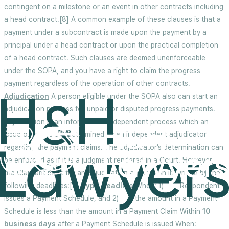
contingent on a milestone or an event in other contracts including
a head contract.[8] A common example of these clauses is that a
payment under a subcontract is made upon the payment by a
principal under a head contract or upon the practical completion
of a head contract. Such clauses are deemed unenforceable
under the SOPA, and you have a right to claim the progress
payment regardless of the operation of other contracts.
Adjudication
A person eligible under the SOPA also can start an
adjudication process for unpaid or disputed progress payments.
Adjudication is an informal and independent process which an
issue or issues are determined by an independent adjudicator
regarding the payment claims. The adjudicator’s determination can
be enforced as if it is a judgment rendered in a Court. However,
the Claimant must file an adjudication application in writing by the
following deadlines:[9]
Type
Deadline
When: 1) Respondent
issues a Payment Schedule, and 2) the amount in a Payment
Schedule is less than the amount in a Payment Claim Within
10
business days
after a Payment Schedule is issued When: