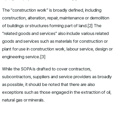
The “construction work” is broadly defined, including
construction, alteration, repair, maintenance or demolition
of buildings or structures forming part of land.[2] The
“related goods and services” also include various related
goods and services such as materials for construction or
plant for use in construction work, labour service, design or
engineering service.[3]
While the SOPA is drafted to cover contractors,
subcontractors, suppliers and service providers as broadly
as possible, it should be noted that there are also
exceptions such as those engaged in the extraction of oil,
natural gas or minerals.