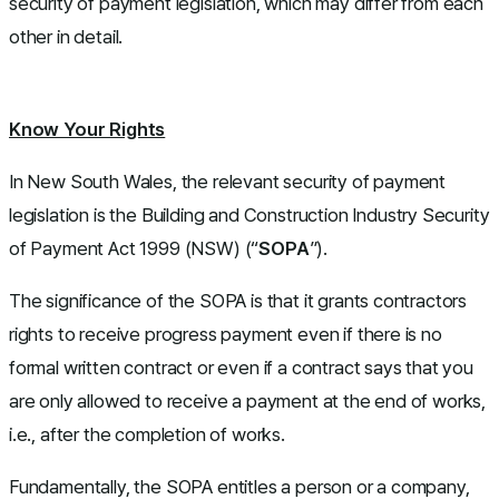
security of payment legislation, which may differ from each
other in detail.
Know Your Rights
In New South Wales, the relevant security of payment
legislation is the
Building and Construction Industry Security
of Payment Act 1999
(NSW) (“
SOPA
”).
The significance of the SOPA is that it grants contractors
rights to receive progress payment even if there is no
formal written contract or even if a contract says that you
are only allowed to receive a payment at the end of works,
i.e., after the completion of works.
Fundamentally, the SOPA entitles a person or a company,