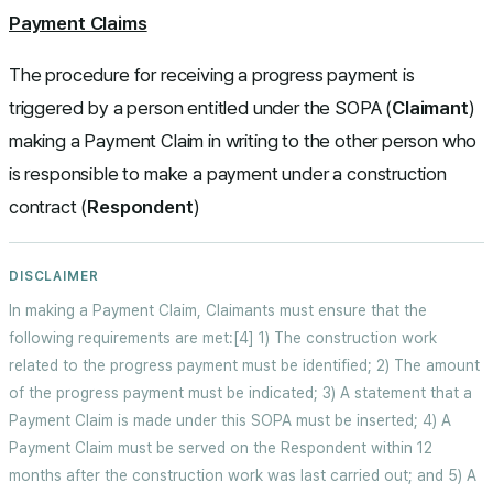
Payment Claims
The procedure for receiving a progress payment is
triggered by a person entitled under the SOPA (
Claimant
)
making a Payment Claim in writing to the other person who
is responsible to make a payment under a construction
contract (
Respondent
)
In making a Payment Claim, Claimants must ensure that the
following requirements are met:[4] 1) The construction work
related to the progress payment must be identified; 2) The amount
of the progress payment must be indicated; 3) A statement that a
Payment Claim is made under this SOPA must be inserted; 4) A
Payment Claim must be served on the Respondent within 12
months after the construction work was last carried out; and 5) A