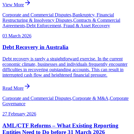
View More
Corporate and Commercial Disputes,Bankruptcy, Financial
Restructuring & Insolvency Disputes,Contracts & Commercial
Agreements,Debt Enforcement, Fraud & Asset Recovery
03 March 2026
Debt Recovery in Australia
Debt recovery is rarely a straightforward exercise. In the current
economic climate, businesses and individuals frequently encounter
difficulties in recovering outstanding accounts. This can result in
interrupted cash flow and heightened financial pressure.
Read More
Corporate and Commercial Disputes,Corporate & M&A,Corporate
Governance
27 February 2026
AML/CTF Reforms – What Existing Reporting
Entities Need to Do before 31 March 2026