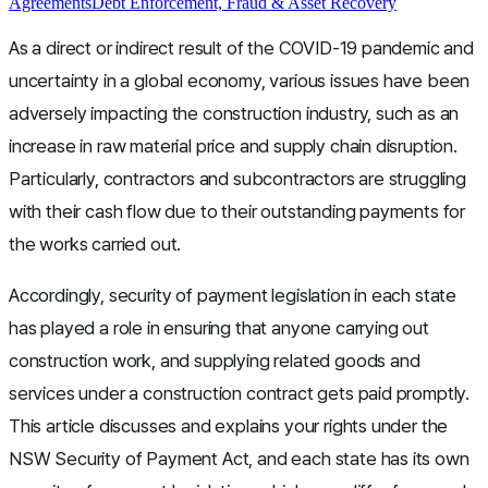
Agreements
Debt Enforcement, Fraud & Asset Recovery
As a direct or indirect result of the COVID-19 pandemic and
uncertainty in a global economy, various issues have been
adversely impacting the construction industry, such as an
increase in raw material price and supply chain disruption.
Particularly, contractors and subcontractors are struggling
with their cash flow due to their outstanding payments for
the works carried out.
Accordingly, security of payment legislation in each state
has played a role in ensuring that anyone carrying out
construction work, and supplying related goods and
services under a construction contract gets paid promptly.
This article discusses and explains your rights under the
NSW Security of Payment Act, and each state has its own