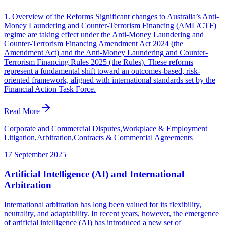
1. Overview of the Reforms Significant changes to Australia’s Anti-
Money Laundering and Counter-Terrorism Financing (AML/CTF)
regime are taking effect under the Anti-Money Laundering and
Counter-Terrorism Financing Amendment Act 2024 (the
Amendment Act) and the Anti-Money Laundering and Counter-
Terrorism Financing Rules 2025 (the Rules). These reforms
represent a fundamental shift toward an outcomes-based, risk-
oriented framework, aligned with international standards set by the
Financial Action Task Force.
Read More
Corporate and Commercial Disputes,Workplace & Employment
Litigation,Arbitration,Contracts & Commercial Agreements
17 September 2025
Artificial Intelligence (AI) and International
Arbitration
International arbitration has long been valued for its flexibility,
neutrality, and adaptability. In recent years, however, the emergence
of artificial intelligence (AI) has introduced a new set of