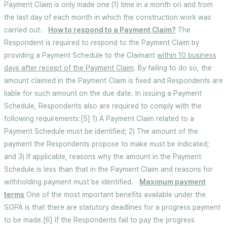
Payment Claim is only made one (1) time in a month on and from
the last day of each month in which the construction work was
carried out.
How to respond to a Payment Claim?
The
Respondent is required to respond to the Payment Claim by
providing a Payment Schedule to the Claimant
within 10 business
days after receipt of the Payment Claim
. By failing to do so, the
amount claimed in the Payment Claim is fixed and Respondents are
liable for such amount on the due date. In issuing a Payment
Schedule, Respondents also are required to comply with the
following requirements:[5] 1) A Payment Claim related to a
Payment Schedule must be identified; 2) The amount of the
payment the Respondents propose to make must be indicated;
and 3) If applicable, reasons why the amount in the Payment
Schedule is less than that in the Payment Claim and reasons for
withholding payment must be identified.
Maximum payment
terms
One of the most important benefits available under the
SOPA is that there are statutory deadlines for a progress payment
to be made.[6] If the Respondents fail to pay the progress