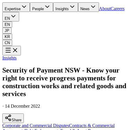
About
Careers
Expertise
People
Insights
News
EN
EN
JP
KR
CN
Insights
Security of Payment NSW - Know your
right to receive progress payments for
construction works and related goods and
services
·
14 December 2022
Share
Corporate and Commercial Disputes
Contracts & Commercial