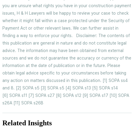
you are unsure what rights you have in your construction payment
issues, H & H Lawyers will be happy to review your case to check
whether it might fall within a case protected under the Security of
Payment Act or other relevant laws. We can further assist in
finding a way to enforce your rights. Disclaimer: The contents of
this publication are general in nature and do not constitute legal
advice. The information may have been obtained from external
sources and we do not guarantee the accuracy or currency of the
information at the date of publication or in the future. Please
obtain legal advice specific to your circumstances before taking
any action on matters discussed in this publication. [1] SOPA ss4
and 8. [2] SOPA s5 [3] SOPA s5 [4] SOPA s13 [5] SOPA s14
[6] SOPA s11 [7] SOPA s27 [8] SOPA s12 [9] SOPA s17 [10] SOPA
s26A [11] SOPA s26B
Related Insights