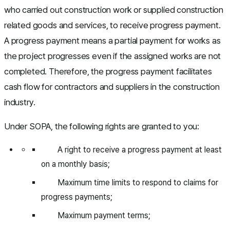
who carried out construction work or supplied construction
related goods and services, to receive progress payment.
A progress payment means a partial payment for works as
the project progresses even if the assigned works are not
completed. Therefore, the progress payment facilitates
cash flow for contractors and suppliers in the construction
industry.
Under SOPA, the following rights are granted to you:
A right to receive a progress payment at least
on a monthly basis;
Maximum time limits to respond to claims for
progress payments;
Maximum payment terms;