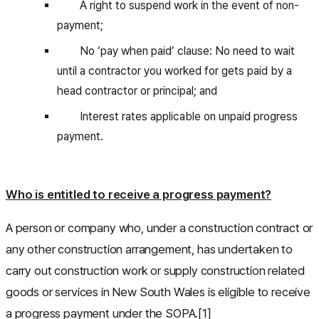
A right to suspend work in the event of non-
payment;
No ‘pay when paid’ clause: No need to wait
until a contractor you worked for gets paid by a
head contractor or principal; and
Interest rates applicable on unpaid progress
payment.
Who is entitled to receive a progress payment?
A person or company who, under a construction contract or
any other construction arrangement, has undertaken to
carry out construction work or supply construction related
goods or services in New South Wales is eligible to receive
a progress payment under the SOPA.[1]